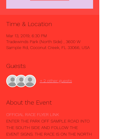
Time & Location
Mar 13, 2019, 6:30 PM
Tradewinds Park (North Side) , 3600 W
Sample Rd, Coconut Creek, FL 33066, USA
Guests
+ 2 other guests
About the Event
OFFICIAL RACE FLYER LINK
ENTER THE PARK OFF SAMPLE ROAD INTO 
THE SOUTH SIDE AND FOLLOW THE 
EVENT SIGNS. THE RACE IS ON THE NORTH 