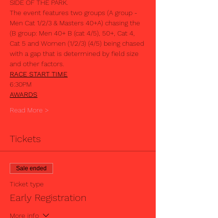
The event features two groups (A group - 
Men Cat 1/2/3 & Masters 40+A) chasing the 
(B group: Men 40+ B (cat 4/5), 50+, Cat 4, 
Cat 5 and Women (1/2/3) (4/5) being chased 
with a gap that is determined by field size 
RACE START TIME
AWARDS
Read More >
Tickets
Sale ended
Ticket type
Early Registration
More info