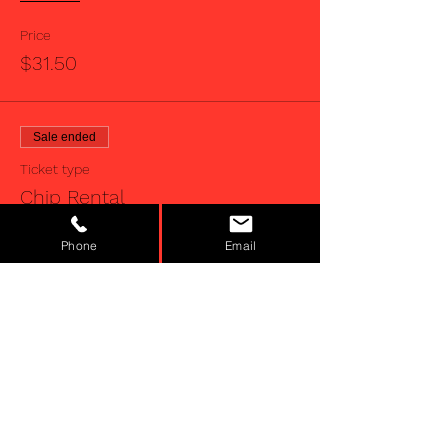
Price
$31.50
Sale ended
Ticket type
Chip Rental
Price
Phone
Email
$5.00
Sale ended
Ticket type
Juniors
More info