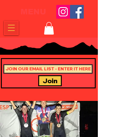
MENU
Join