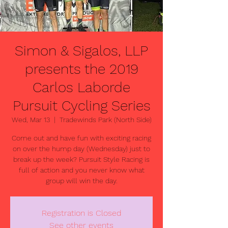
Simon & Sigalos, LLP
presents the 2019
Carlos Laborde
Pursuit Cycling Series
Wed, Mar 13
  |  
Tradewinds Park (North Side)
Come out and have fun with exciting racing
on over the hump day (Wednesday) just to
break up the week? Pursuit Style Racing is
full of action and you never know what
group will win the day.
Registration is Closed
See other events