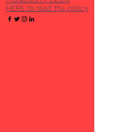
HERE to read the policy