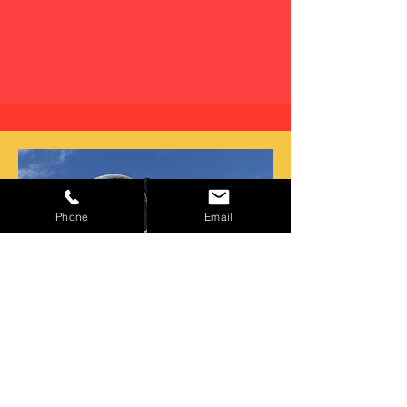
Phone
Email