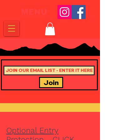
MENU
Join
Optional Entry
Protection - CLICK