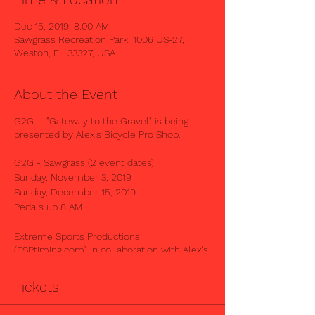
Dec 15, 2019, 8:00 AM
Sawgrass Recreation Park, 1006 US-27,
Weston, FL 33327, USA
About the Event
G2G - "Gateway to the Gravel" is being
presented by Alex's Bicycle Pro Shop.
G2G - Sawgrass (2 event dates)
Sunday, November 3, 2019
Sunday, December 15, 2019
Pedals up 8 AM
Extreme Sports Productions
(ESPtiming.com) in collaboration with Alex's
Bicycle Pro Shop, will host the G2G -
Sawgrass Event in West Broward, located at
Tickets
SAWGRASS RECREATIONAL PARK.
----------------