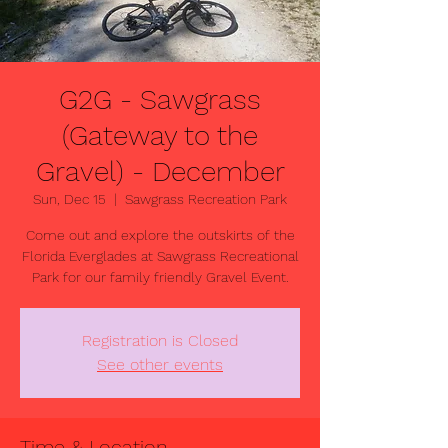
G2G - Sawgrass
(Gateway to the
Gravel) - December
Sun, Dec 15
  |  
Sawgrass Recreation Park
Come out and explore the outskirts of the
Florida Everglades at Sawgrass Recreational
Park for our family friendly Gravel Event.
Registration is Closed
See other events
Time & Location