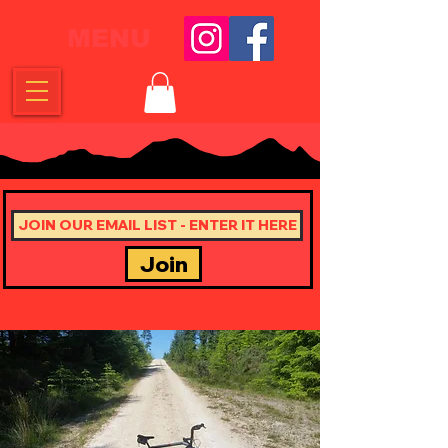
MENU
Join