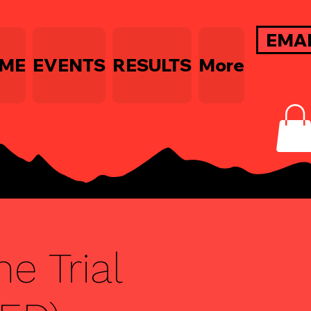
EMA
ME
EVENTS
RESULTS
More
e Trial