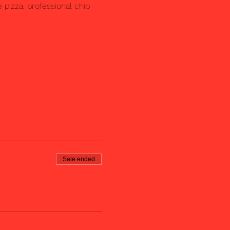
pizza, professional chip 
Sale ended