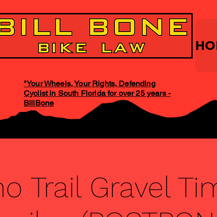
HO
"Your Wheels, Your Rights, Defending
Cyclist in South Florida for over 25 years -
BillBone
o Trail Gravel Tim