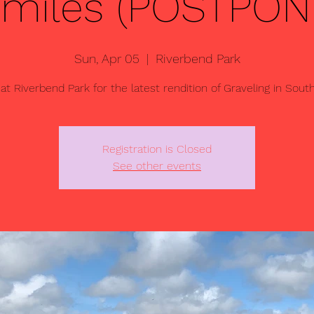
4 miles (POSTPON
Sun, Apr 05
  |  
Riverbend Park
 at Riverbend Park for the latest rendition of Graveling in South
Registration is Closed
See other events