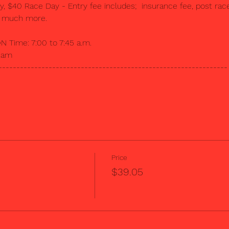
$40 Race Day - Entry fee includes;  insurance fee, post race 
d much more.  
Time: 7:00 to 7:45 a.m.
00am
----------------------------------------------------------------
Price
$39.05