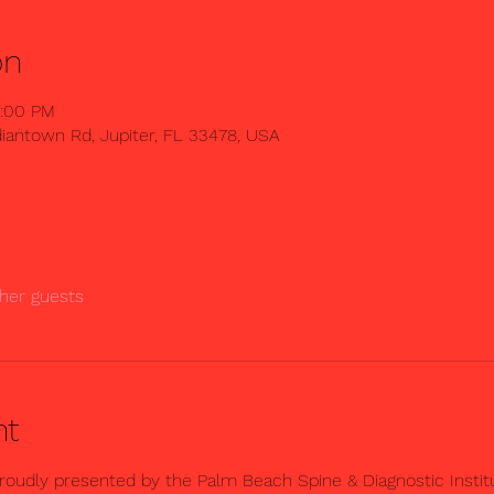
on
2:00 PM
iantown Rd, Jupiter, FL 33478, USA
her guests
nt
oudly presented by the Palm Beach Spine & Diagnostic Instit