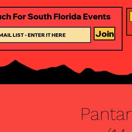
uch For South Florida Events
Join
Pantan