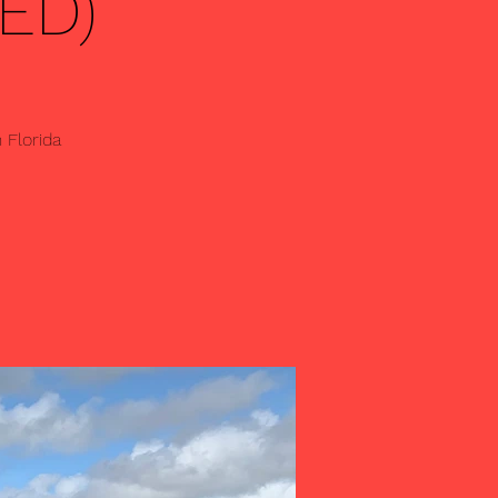
ED)
 Florida