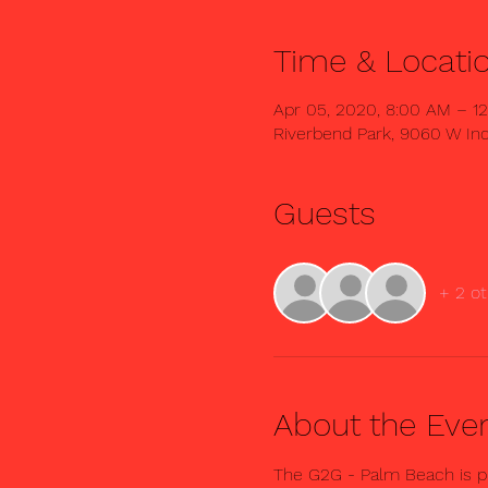
Time & Locati
Apr 05, 2020, 8:00 AM – 1
Riverbend Park, 9060 W Ind
Guests
+ 2 ot
About the Eve
The G2G - Palm Beach is pr