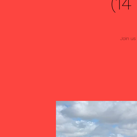
(1
Join us