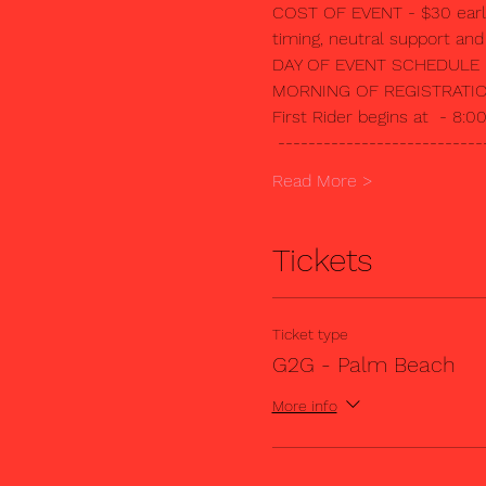
COST OF EVENT - $30 early, 
timing, neutral support an
DAY OF EVENT SCHEDULE
MORNING OF REGISTRATION 
First Rider begins at  - 8:
 ---------------------------
Read More >
Tickets
Ticket type
G2G - Palm Beach
More info