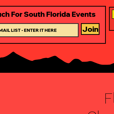
uch For South Florida Events
Join
F