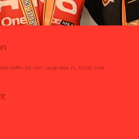
on
1940 Griffin Rd, Fort Lauderdale, FL 33332, USA
nt