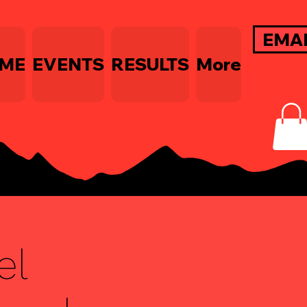
EMA
ME
EVENTS
RESULTS
More
el