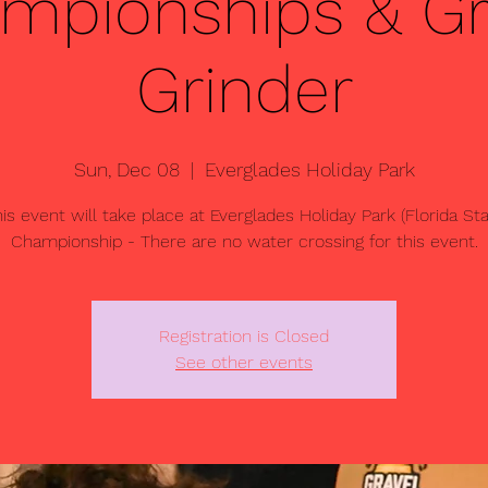
mpionships & Gr
Grinder
Sun, Dec 08
  |  
Everglades Holiday Park
is event will take place at Everglades Holiday Park (Florida St
Championship - There are no water crossing for this event.
Registration is Closed
See other events