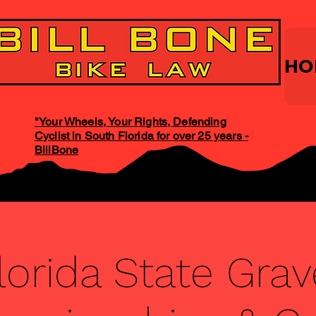
HO
"Your Wheels, Your Rights, Defending
Cyclist in South Florida for over 25 years -
BillBone
lorida State Grav