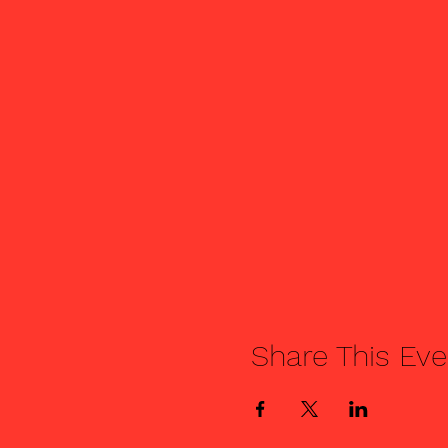
Share This Eve