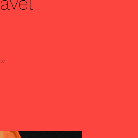
avel
ate