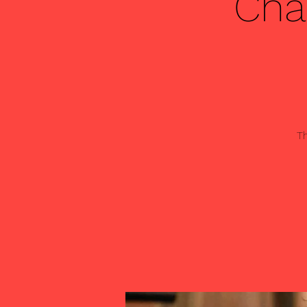
Cha
Th