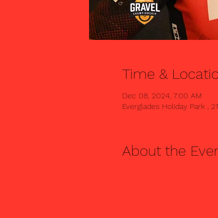
Time & Locati
Dec 08, 2024, 7:00 AM
Everglades Holiday Park , 2
About the Eve