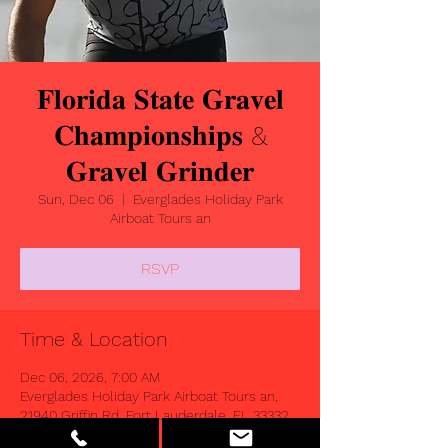
𝐅𝐥𝐨𝐫𝐢𝐝𝐚 𝐒𝐭𝐚𝐭𝐞 𝐆𝐫𝐚𝐯𝐞𝐥
𝐂𝐡𝐚𝐦𝐩𝐢𝐨𝐧𝐬𝐡𝐢𝐩𝐬 &
𝐆𝐫𝐚𝐯𝐞𝐥 𝐆𝐫𝐢𝐧𝐝𝐞𝐫
Sun, Dec 06
  |  
Everglades Holiday Park
Airboat Tours an
RSVP
Time & Location
Dec 06, 2026, 7:00 AM
Everglades Holiday Park Airboat Tours an,
21940 Griffin Rd, Fort Lauderdale, FL 33332,
USA