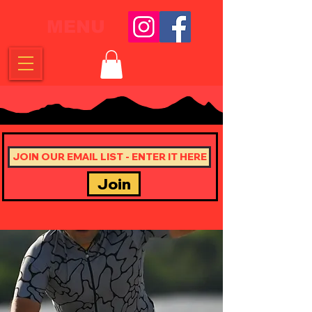
MENU
Join