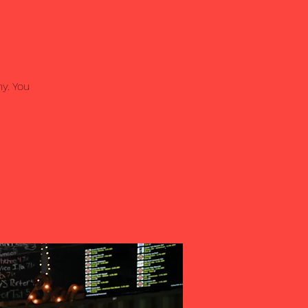
y. You