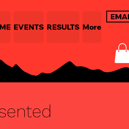
EMA
ME
EVENTS
RESULTS
More
esented