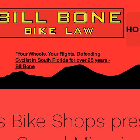
HO
"Your Wheels, Your Rights, Defending
Cyclist in South Florida for over 25 years -
BillBone
s Bike Shops pr