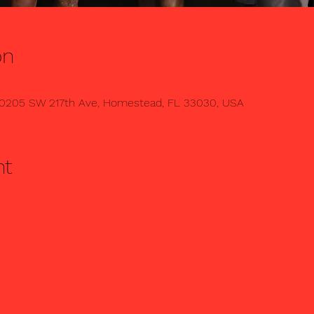
on
0205 SW 217th Ave, Homestead, FL 33030, USA
nt