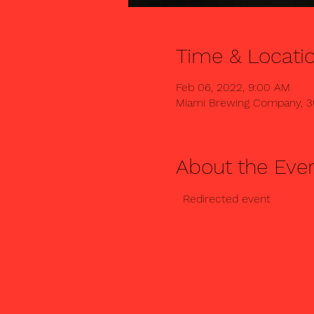
Time & Locati
Feb 06, 2022, 9:00 AM
Miami Brewing Company, 3
About the Eve
  Redirected event