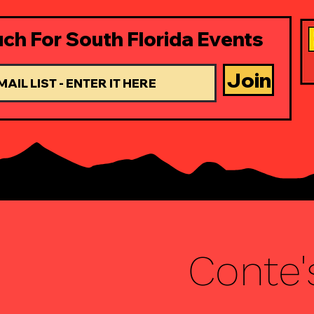
uch For South Florida Events
Join
Conte'