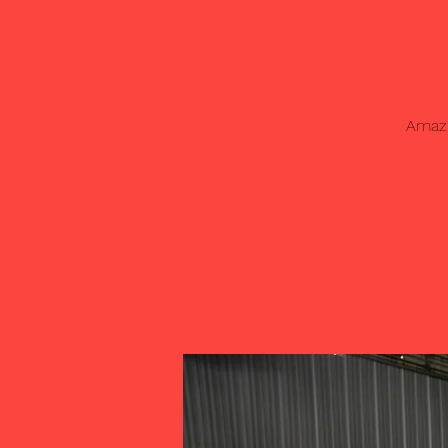
Amazi