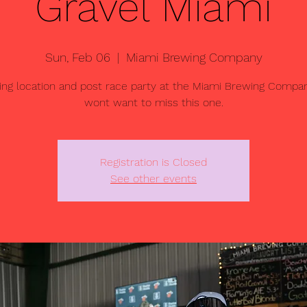
Gravel Miami
Sun, Feb 06
  |  
Miami Brewing Company
ng location and post race party at the Miami Brewing Compan
wont want to miss this one.
Registration is Closed
See other events