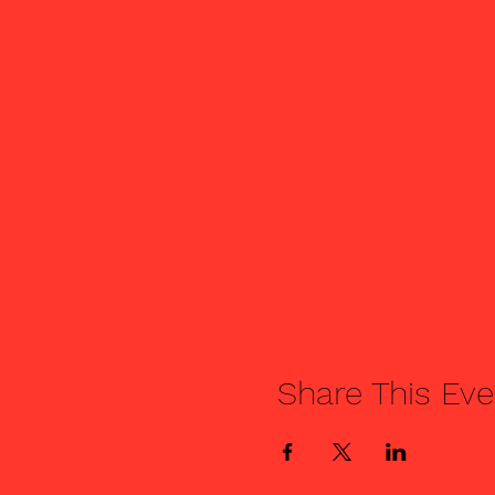
Share This Eve