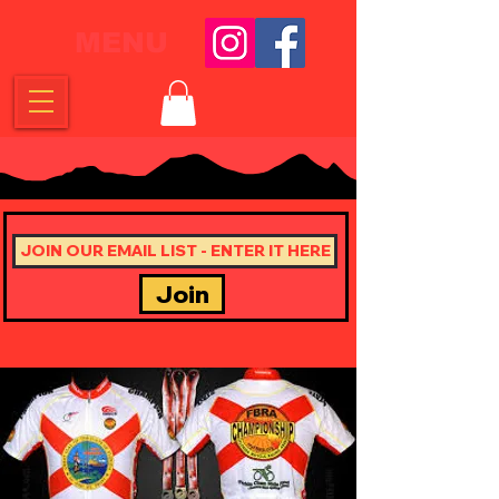
MENU
Join