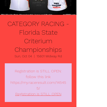
CATEGORY RACING -
Florida State
Criterium
Championships
Sun, Oct 04
  |  
15601 Midway Rd
Registration is STILL OPEN:
follow this link
https://my.raceresult.com/14545
5/
Registration is STILL OPEN