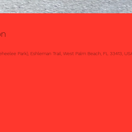
on
heelee Park), Eshleman Trail, West Palm Beach, FL 33413, US