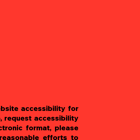
site accessibility for
, request accessibility
ctronic format, please
easonable efforts to