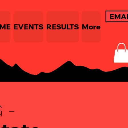
EMA
ME
EVENTS
RESULTS
More
 -