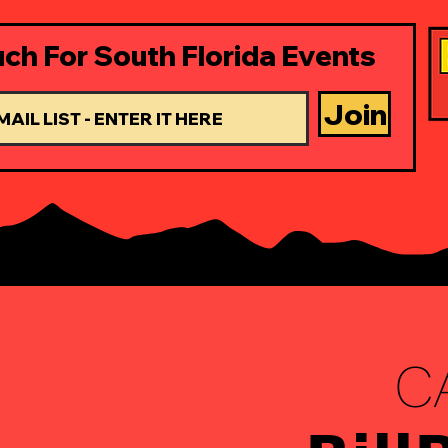
uch For South Florida Events
Join
C