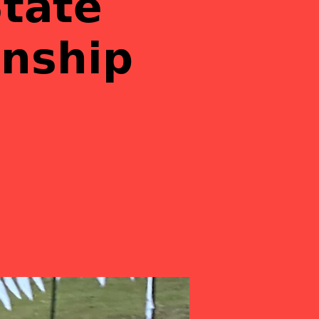
𝘁𝗮𝘁𝗲
𝗻𝘀𝗵𝗶𝗽