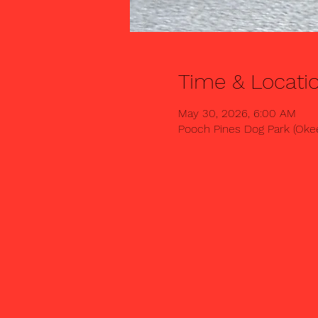
Time & Locati
May 30, 2026, 6:00 AM
Pooch Pines Dog Park (Okee