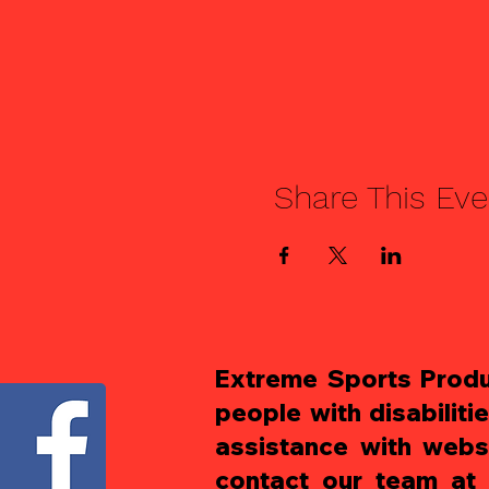
Share This Eve
Extreme Sports Produc
people with disabiliti
assistance with websi
contact our team at