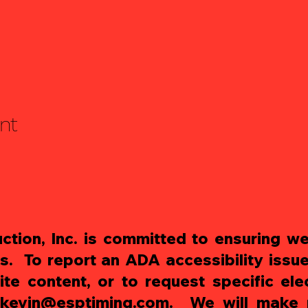
nt
tion, Inc. is committed to ensuring web
es. To report an ADA accessibility issue
te content, or to request specific ele
kevin@esptiming.com
. We will make r