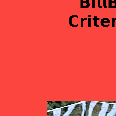
𝗕𝗶𝗹𝗹
𝗖𝗿𝗶𝘁