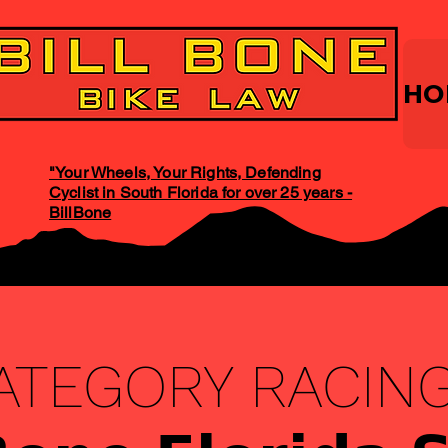
HO
"Your Wheels, Your Rights, Defending
Cyclist in South Florida for over 25 years -
BillBone
ATEGORY RACING