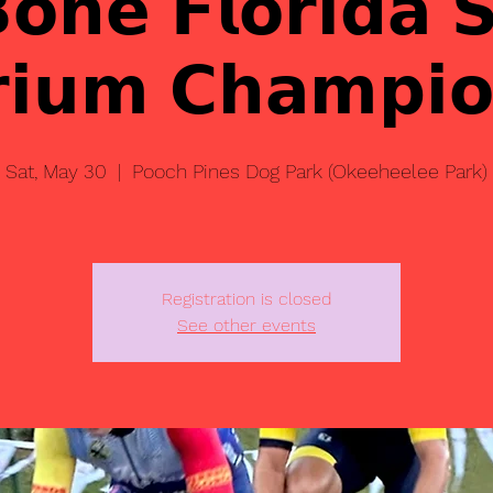
𝗕𝗼𝗻𝗲 𝗙𝗹𝗼𝗿𝗶𝗱𝗮 
𝗿𝗶𝘂𝗺 𝗖𝗵𝗮𝗺𝗽𝗶𝗼
Sat, May 30
  |  
Pooch Pines Dog Park (Okeeheelee Park)
Registration is closed
See other events