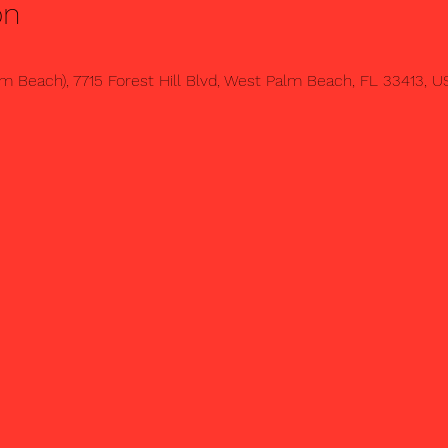
on
 Beach), 7715 Forest Hill Blvd, West Palm Beach, FL 33413, U