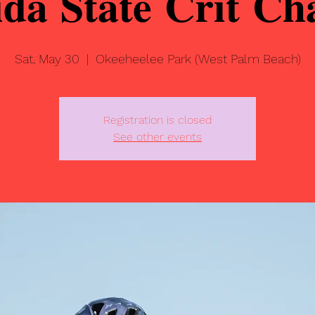
𝐢𝐝𝐚 𝐒𝐭𝐚𝐭𝐞 𝐂𝐫𝐢𝐭 𝐂
Sat, May 30
  |  
Okeeheelee Park (West Palm Beach)
Registration is closed
See other events