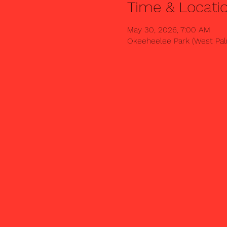
Time & Locati
May 30, 2026, 7:00 AM
Okeeheelee Park (West Palm