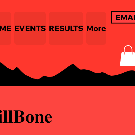
EMA
ME
EVENTS
RESULTS
More
𝐁𝐨𝐧𝐞