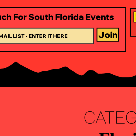
uch For South Florida Events
Join
CATEGOR