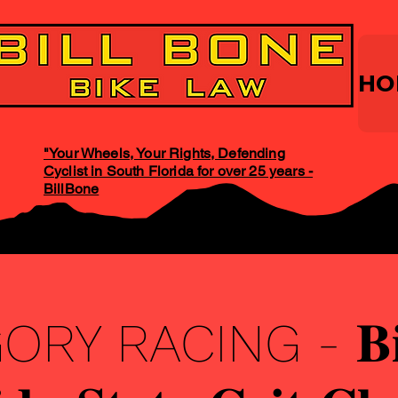
HO
"Your Wheels, Your Rights, Defending
Cyclist in South Florida for over 25 years -
BillBone
Y RACING - 𝐁𝐢𝐥𝐥