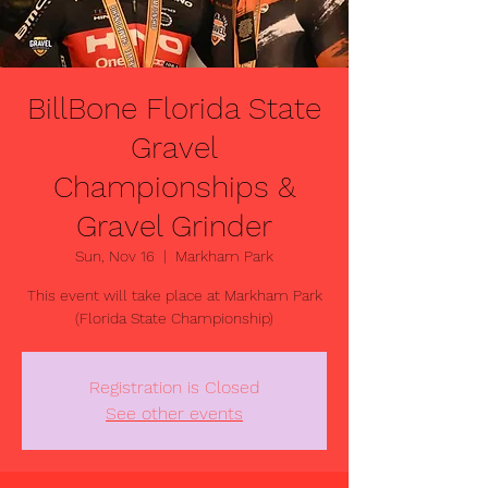
BillBone Florida State
Gravel
Championships &
Gravel Grinder
Sun, Nov 16
  |  
Markham Park
This event will take place at Markham Park
(Florida State Championship)
Registration is Closed
See other events