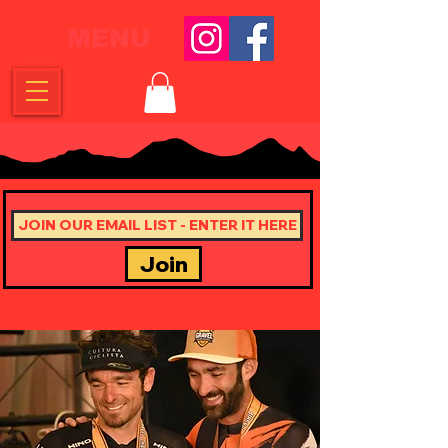
MENU
Join