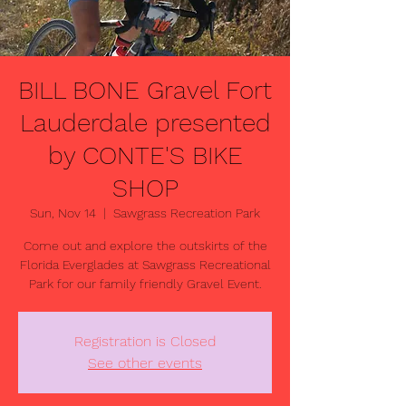
BILL BONE Gravel Fort
Lauderdale presented
by CONTE'S BIKE
SHOP
Sun, Nov 14
  |  
Sawgrass Recreation Park
Come out and explore the outskirts of the
Florida Everglades at Sawgrass Recreational
Registration is Closed
See other events