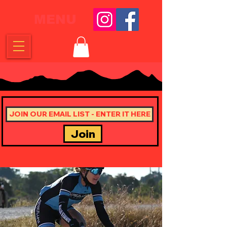
MENU
Join