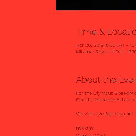
Time & Locati
Apr 20, 2019, 8:00 AM – 1
Miramar Regional Park, 168
About the Eve
For the Olympus Speed Work
See the three races below
We will have 6 jerseys and
8:00am
Women 1/2/3