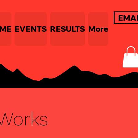
EMA
ME
EVENTS
RESULTS
More
Works