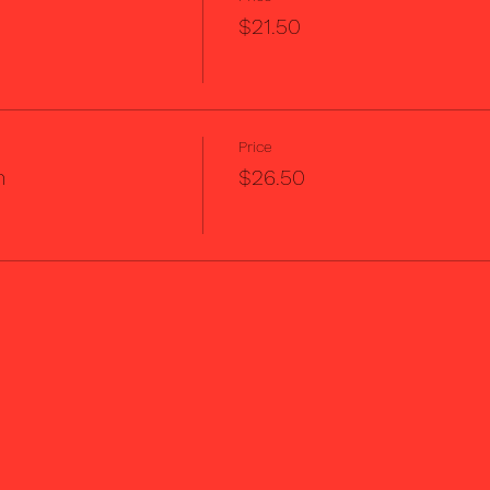
$21.50
Price
m
$26.50