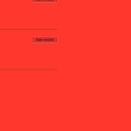
Sale ended