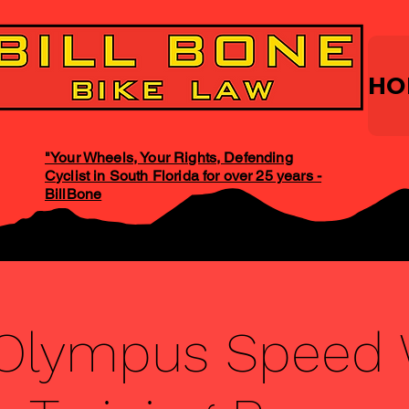
HO
"Your Wheels, Your Rights, Defending
Cyclist in South Florida for over 25 years -
BillBone
 Olympus Speed 