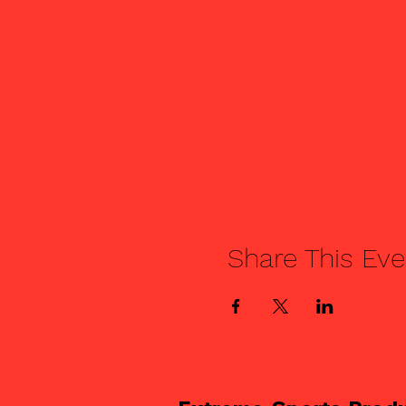
Share This Eve