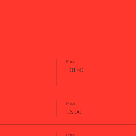
Price
$31.50
Price
$5.00
Price