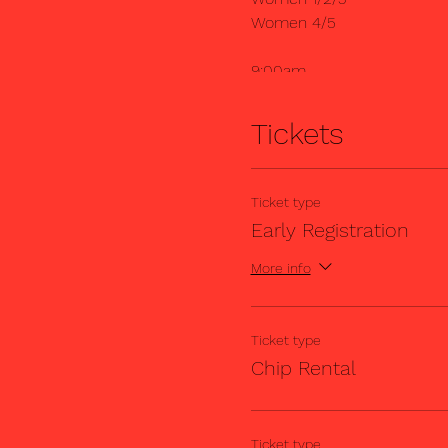
Women 4/5
9:00am
Masters 35+B (Cat 5)
Cat 5
Tickets
10:00am
Masters 35+B (Cat 4)
Ticket type
Cat 4
Early Registration
Each race is 45 minutes.
More info
Ticket type
Chip Rental
Ticket type