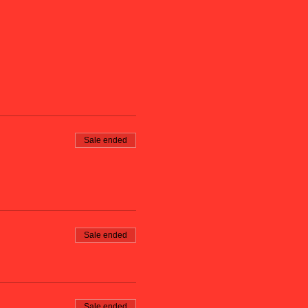
Sale ended
Sale ended
Sale ended