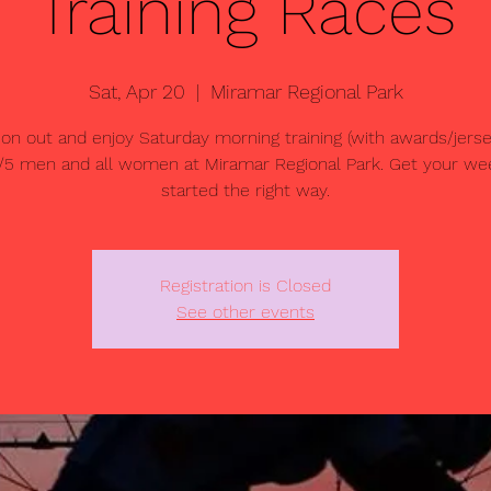
Training Races
Sat, Apr 20
  |  
Miramar Regional Park
n out and enjoy Saturday morning training (with awards/jersey
/5 men and all women at Miramar Regional Park. Get your w
started the right way.
Registration is Closed
See other events