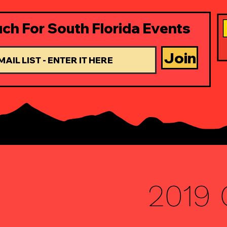
uch For South Florida Events
Join
2019