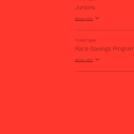
Juniors
More info
Ticket type
Race Savings Progra
More info