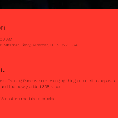
on
0:00 AM
01 Miramar Pkwy, Miramar, FL 33027, USA
nt
s Training Race we are changing things up a bit to separate t
 and the newly added 35B races.
 18 custom medals to provide.