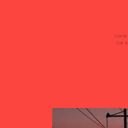
Come o
Cat 4