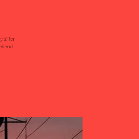
's) for
eekend